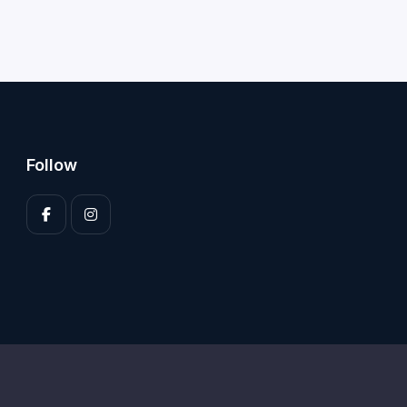
Follow