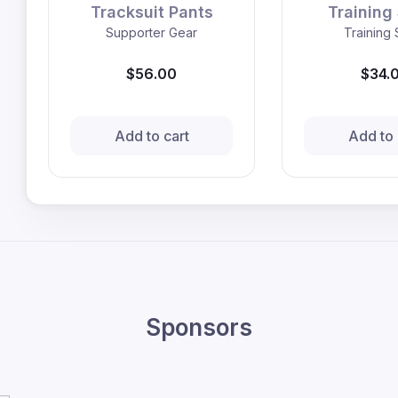
Tracksuit Pants
Training 
Supporter Gear
Training 
$56.00
$34.
Add to cart
Add to 
Sponsors