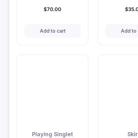
$70.00
$35.
Add to cart
Add to 
Playing Singlet
Skir