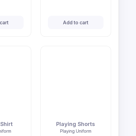
cart
Add to cart
Shirt
Playing Shorts
niform
Playing Uniform