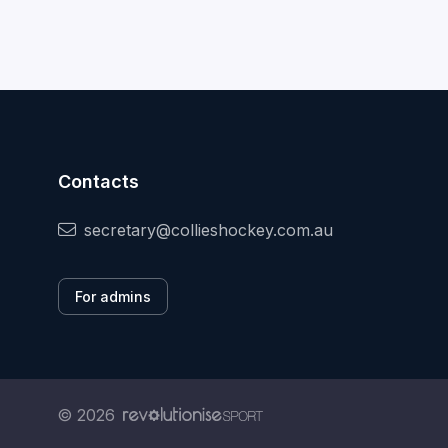
Contacts
secretary@collieshockey.com.au
For admins
© 2026