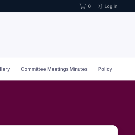
0
Log in
llery
Committee Meetings Minutes
Policy