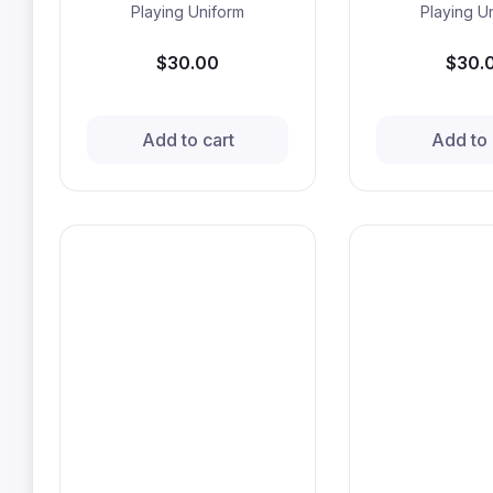
Playing Uniform
Playing U
$30.00
$30.
Add to cart
Add to 