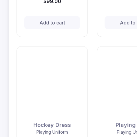
$99.00
Add to cart
Add to 
Hockey Dress
Playing 
Playing Uniform
Playing U