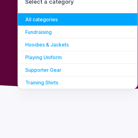
Select a category
All categories
Fundraising
Hoodies & Jackets
Playing Uniform
Supporter Gear
Training Shirts