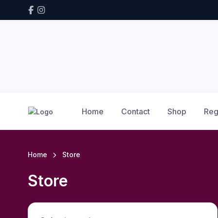
Home
Contact
Shop
Reg
Home
Store
Store