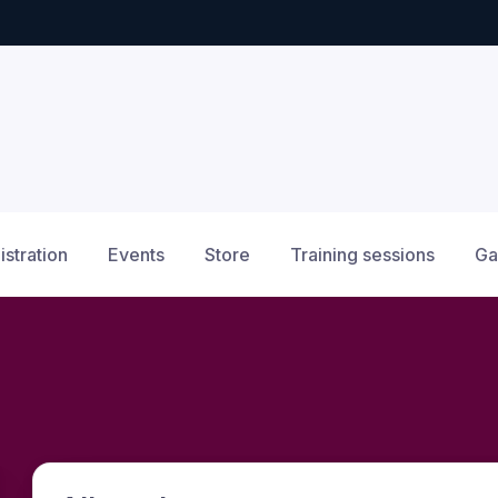
istration
Events
Store
Training sessions
Ga