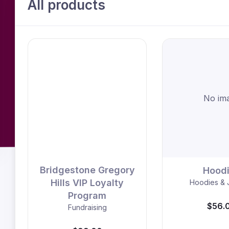
All products
No im
Bridgestone Gregory
Hood
Hills VIP Loyalty
Hoodies & 
Program
$56.
Fundraising