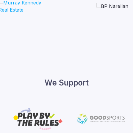
We Support