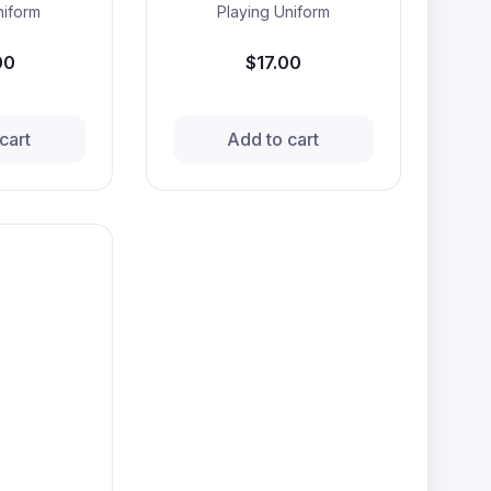
niform
Playing Uniform
00
$17.00
cart
Add to cart