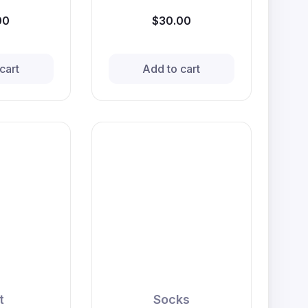
00
$30.00
cart
Add to cart
t
Socks