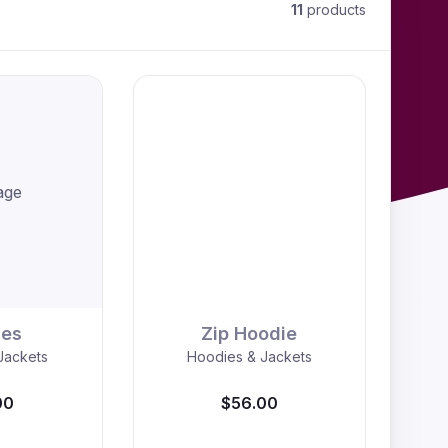
11
products
age
ies
Zip Hoodie
Jackets
Hoodies & Jackets
00
$56.00