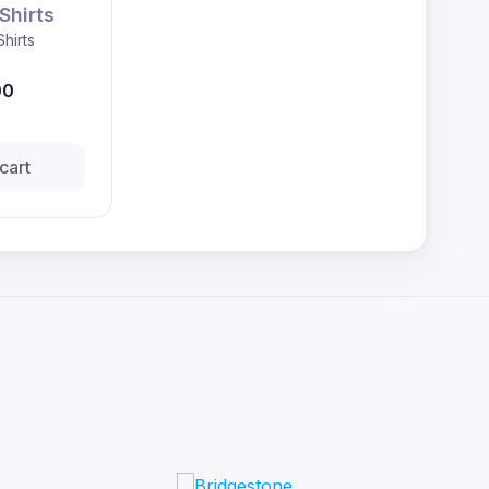
Shirts
Shirts
00
cart